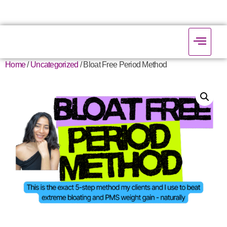
Home
/
Uncategorized
/ Bloat Free Period Method