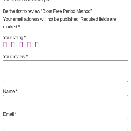
Be the first to review “Bloat Free Period Method”
Your email address will not be published.
Required fields are
marked
*
Your rating
*
Your review
*
Name
*
Email
*