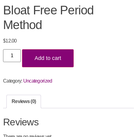
Bloat Free Period
Method
$
12.00
Add to cart
Category:
Uncategorized
Reviews (0)
Reviews
There are no reviews yet.