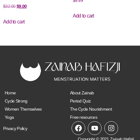
$
9.99
$
32.00
$
9.00
Add to cart
Add to cart
Home
About Zainab
Cycle Strong
Period Quiz
Women Themselves
The Cycle Nourishment
Yoga
Free resources
Privacy Policy
Copyright © 2021 Zainab Hafizji