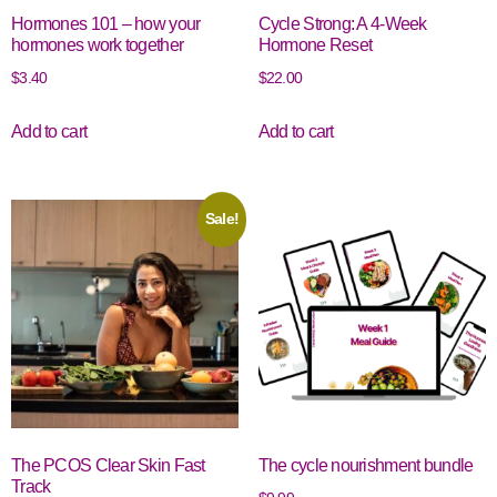
Hormones 101 – how your
Cycle Strong: A 4-Week
hormones work together
Hormone Reset
$
3.40
$
22.00
Add to cart
Add to cart
Sale!
The PCOS Clear Skin Fast
The cycle nourishment bundle
Track