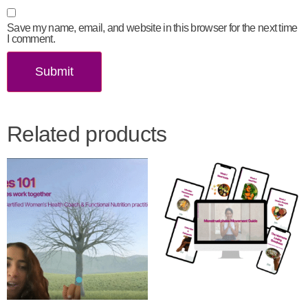
Save my name, email, and website in this browser for the next time
I comment.
Related products