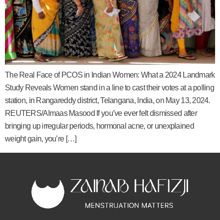
The Real Face of PCOS in Indian Women: What a 2024 Landmark
Study Reveals Women stand in a line to cast their votes at a polling
station, in Rangareddy district, Telangana, India, on May 13, 2024.
REUTERS/Almaas Masood If you’ve ever felt dismissed after
bringing up irregular periods, hormonal acne, or unexplained
weight gain, you’re […]