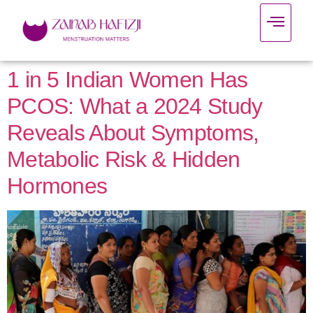
1 in 5 Indian Women Has
PCOS: What a 2024 Study
Reveals About Symptoms,
Metabolic Risk & Hidden
Hormones