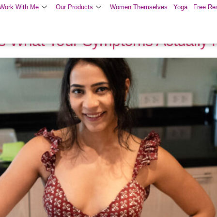
Work With Me
Our Products
Women Themselves
Yoga
Free Re
s What Your Symptoms Actually