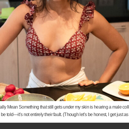
 Mean Something that still gets under my skin is hearing a male coll
be told—it’s not entirely their fault. (Though let’s be honest, I get j