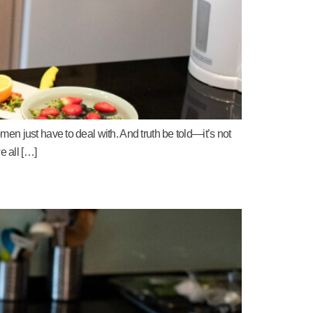
en just have to deal with. And truth be told—it’s not
e all […]