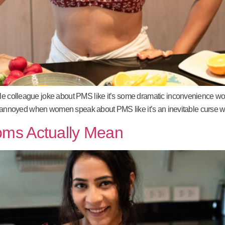
ale colleague joke about PMS like it’s some dramatic inconvenience wom
st as annoyed when women speak about PMS like it’s an inevitable curse w
oms Actually Mean