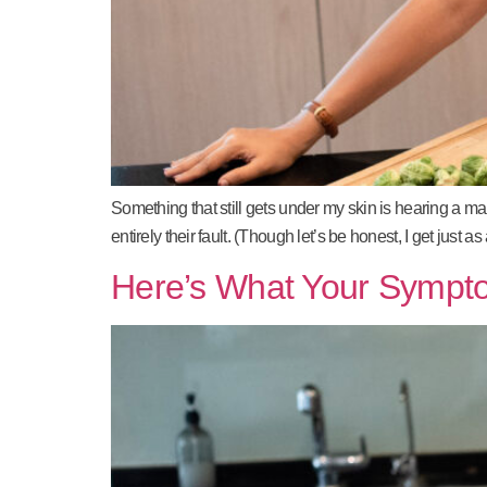
Something that still gets under my skin is hearing a m
entirely their fault. (Though let’s be honest, I get ju
Here’s What Your Sympt