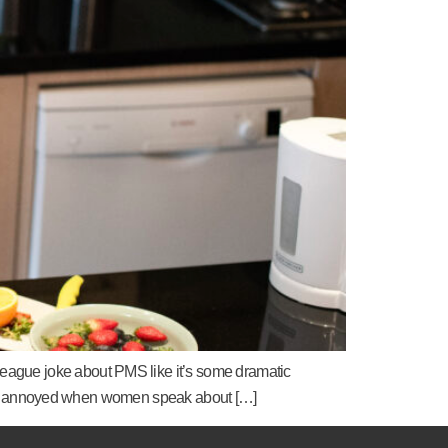
eague joke about PMS like it’s some dramatic
ust as annoyed when women speak about […]