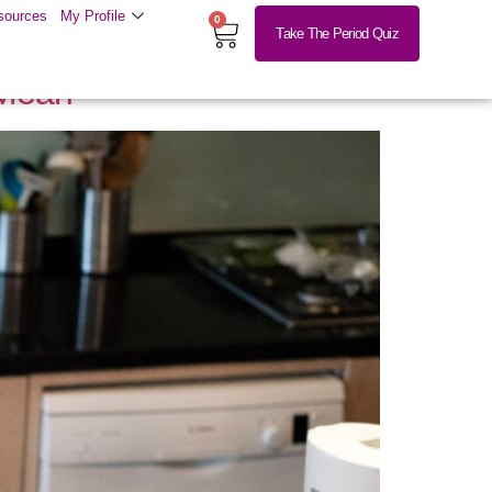
sources
My Profile
0
Take The Period Quiz
 Mean