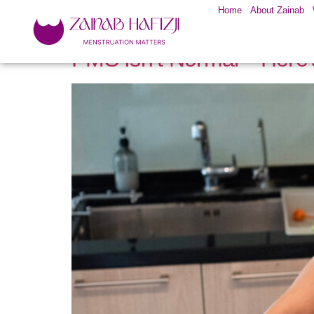
Home
About Zainab
PMS Isn’t Normal—Here’