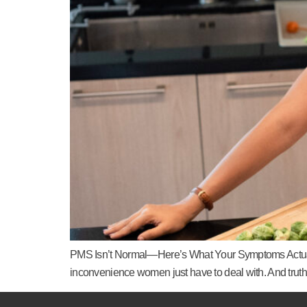
PMS Isn’t Normal—Here’s What Your Symptoms Actually
inconvenience women just have to deal with. And truth 